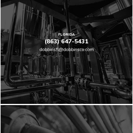
FLORIDA
(863) 647-5431
dobbinsfl@dobbinsco.com