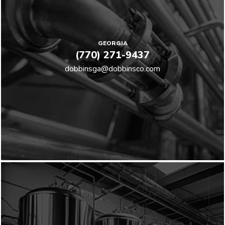
GEORGIA
(770) 271-9437
dobbinsga@dobbinsco.com