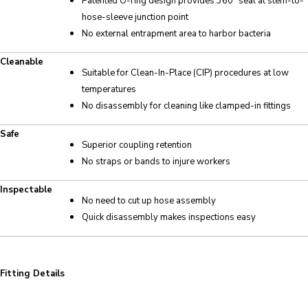
Patented O-ring design provides 360° seal at stem-to-
hose-sleeve junction point
No external entrapment area to harbor bacteria
Cleanable
Suitable for Clean-In-Place (CIP) procedures at low
temperatures
No disassembly for cleaning like clamped-in fittings
Safe
Superior coupling retention
No straps or bands to injure workers
Inspectable
No need to cut up hose assembly
Quick disassembly makes inspections easy
Fitting Details