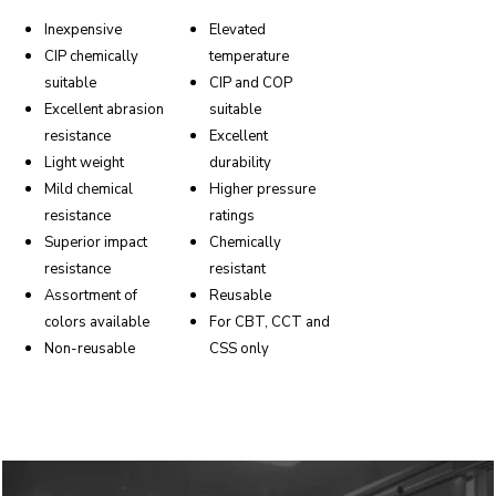
Inexpensive
Elevated
CIP chemically
temperature
suitable
CIP and COP
Excellent abrasion
suitable
resistance
Excellent
Light weight
durability
Mild chemical
Higher pressure
resistance
ratings
Superior impact
Chemically
resistance
resistant
Assortment of
Reusable
colors available
For CBT, CCT and
Non-reusable
CSS only