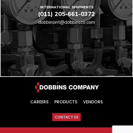
INTERNATIONAL SHIPMENTS
(011) 205-661-0372
dobbinsint@dobbinsco.com
CAREERS
PRODUCTS
VENDORS
CONTACT US