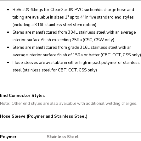
ReSeal
® fittings for ClearGard®
PVC suction/discharge hose and
tubing are available in sizes 1″ up to 4″ in five standard end styles
(including a 316L stainless steel stem option)
Stems are manufactured from 304L stainless steel with an average
interior surface finish exceeding 25Ra (CSC, CSW only)
Stems are manufactured from grade 316L stainless steel with an
average interior surface finish of 15Ra or better (CBT, CCT, CSS only)
Hose sleeves are available in either high impact polymer or stainless
steel (stainless steel for CBT, CCT, CSS only)
End Connector Styles
Note: Other end styles are also available with additional welding charges.
Hose Sleeve (Polymer and Stainless Steel)
Polymer
Stainless Steel