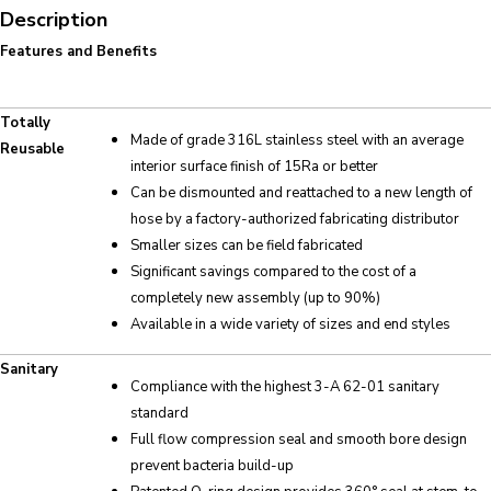
Description
Features and Benefits
Totally
Made of grade 316L stainless steel with an average
Reusable
interior surface finish of 15Ra or better
Can be dismounted and reattached to a new length of
hose by a factory-authorized fabricating distributor
Smaller sizes can be field fabricated
Significant savings compared to the cost of a
completely new assembly (up to 90%)
Available in a wide variety of sizes and end styles
Sanitary
Compliance with the highest 3-A 62-01 sanitary
standard
Full flow compression seal and smooth bore design
prevent bacteria build-up