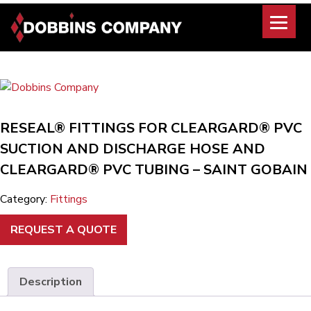
Skip
to
content
RESEAL® FITTINGS FOR CLEARGARD® PVC
SUCTION AND DISCHARGE HOSE AND
CLEARGARD® PVC TUBING – SAINT GOBAIN
Category:
Fittings
REQUEST A QUOTE
Description