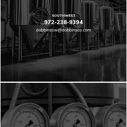
SOUTHWEST
972-238-9394
dobbinssw@dobbinsco.com