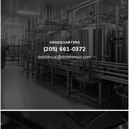
HEADQUARTERS
(205) 661-0372
dobbinsal@dobbinsco.com