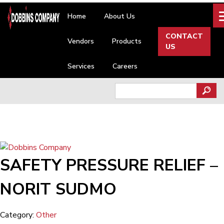
Skip
Home
About Us
to
content
CONTACT
Vendors
Products
US
Services
Careers
Search
for:
SAFETY PRESSURE RELIEF –
NORIT SUDMO
Category:
Other