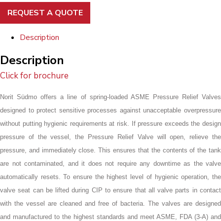
REQUEST A QUOTE
Description
Description
Click for brochure
Norit Südmo offers a line of spring-loaded ASME Pressure Relief Valves
designed to protect sensitive processes against unacceptable overpressure
without putting hygienic requirements at risk. If pressure exceeds the design
pressure of the vessel, the Pressure Relief Valve will open, relieve the
pressure, and immediately close. This ensures that the contents of the tank
are not contaminated, and it does not require any downtime as the valve
automatically resets. To ensure the highest level of hygienic operation, the
valve seat can be lifted during CIP to ensure that all valve parts in contact
with the vessel are cleaned and free of bacteria. The valves are designed
and manufactured to the highest standards and meet ASME, FDA (3-A) and