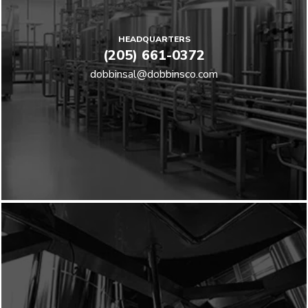
HEADQUARTERS
(205) 661-0372
dobbinsal@dobbinsco.com