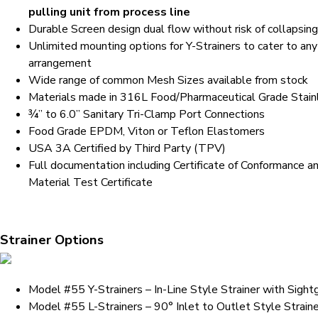
pulling unit from process line
Durable Screen design dual flow without risk of collapsin
Unlimited mounting options for Y-Strainers to cater to any
arrangement
Wide range of common Mesh Sizes available from stock
Materials made in 316L Food/Pharmaceutical Grade Stain
¾” to 6.0” Sanitary Tri-Clamp Port Connections
Food Grade EPDM, Viton or Teflon Elastomers
USA 3A Certified by Third Party (TPV)
Full documentation including Certificate of Conformance a
Material Test Certificate
Strainer Options
Model #55 Y-Strainers – In-Line Style Strainer with Sight
Model #55 L-Strainers – 90° Inlet to Outlet Style Straine