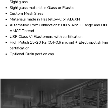
Sightglass
Sightglass material in Glass or Plastic
Custom Mesh Sizes
Materials made in Hastelloy-C or AL6XN
Alternative Port Connections: DN & ANSI Flange and DN
AMCE Thread
USP Class VI Elastomers with certification
High Polish 15-20 Ra (0.4-0.6 micron) + Electropolish Fin
certification
Optional Drain port on cap