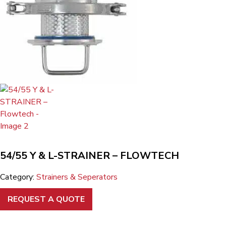
54/55 Y & L-STRAINER – FLOWTECH
Category:
Strainers & Seperators
REQUEST A QUOTE