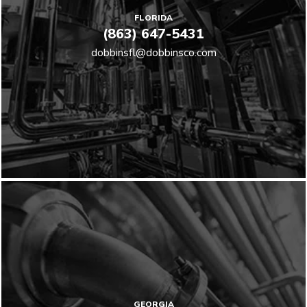
FLORIDA
(863) 647-5431
dobbinsfl@dobbinsco.com
GEORGIA