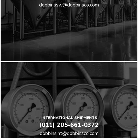
dobbinssw@dobbinsco.com
INTERNATIONAL SHIPMENTS
(011) 205-661-0372
dobbinsint@dobbinsco.com