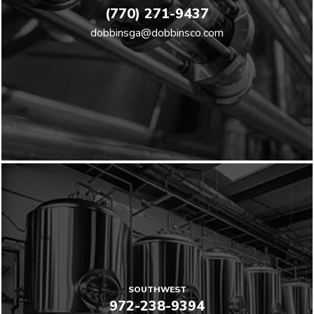
(770) 271-9437
dobbinsga@dobbinsco.com
SOUTHWEST
972-238-9394