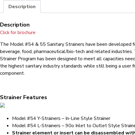
Description
Description
Click for brochure
The Model #54 & 55 Sanitary Strainers have been developed f
beverage, food, pharmaceutical/bio-tech and related industries.
Strainer Program has been designed to meet all capacities nee
the highest sanitary industry standards while still being a user f
component.
Strainer Features
Model #54 Y-Strainers – In-Line Style Strainer
Model #54 L-Strainers – 90o Inlet to Outlet Style Strain
Strainer element or insert can be disassembled wit