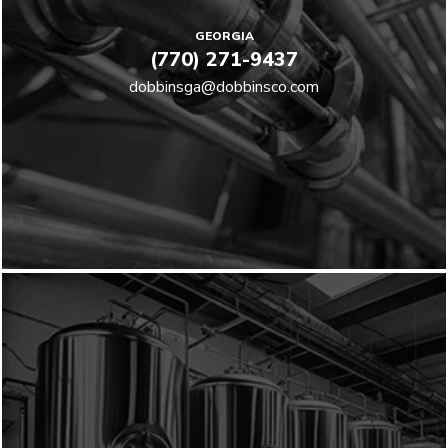
GEORGIA
(770) 271-9437
dobbinsga@dobbinsco.com