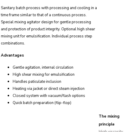
Sanitary batch process with processing and cooling in a
time frame similar to that of a continuous process.
Special mixing agitator design for gentle processing
and protection of product integrity. Optional high shear
mixing unit for emulsification. Individual process step
combinations.
Advantages
Gentle agitation, internal circulation
High shear mixing for emulsification
Handles paticulate inclusion
Heating via jacket or direct steam injection
Closed system with vacuum/flash options
Quick batch preparation (flip-flop)
The mixing
principle
High viscosity