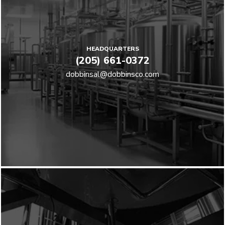
HEADQUARTERS
(205) 661-0372
dobbinsal@dobbinsco.com