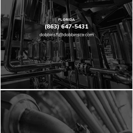
FLORIDA
(863) 647-5431
dobbinsfl@dobbinsco.com