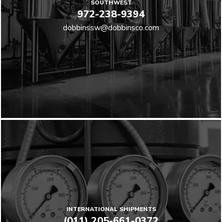
SOUTHWEST
972-238-9394
dobbinssw@dobbinsco.com
INTERNATIONAL SHIPMENTS
(011) 205-661-0372