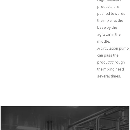
products are
pushed towards
the mixer at the
base by the
agitator in the
middle.
A circulation pump
can pass the
product through
the mixing head
several times.