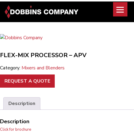
Skip
to
content
FLEX-MIX PROCESSOR – APV
Category:
Mixers and Blenders
REQUEST A QUOTE
Description
Description
Click for brochure