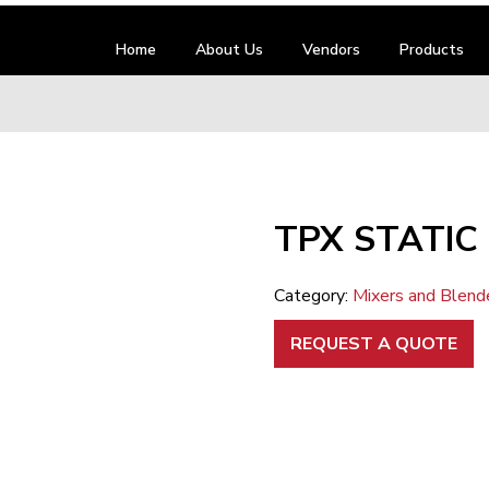
Home
About Us
Vendors
Products
TPX STATIC 
Category:
Mixers and Blend
REQUEST A QUOTE