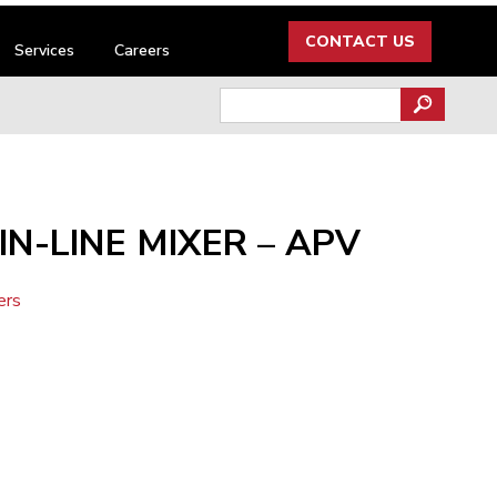
CONTACT US
Services
Careers
Search
for:
IN-LINE MIXER – APV
ers