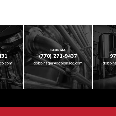
GEORGIA
431
(770) 271-9437
97
co.com
dobbinsga@dobbinsco.com
dobbin