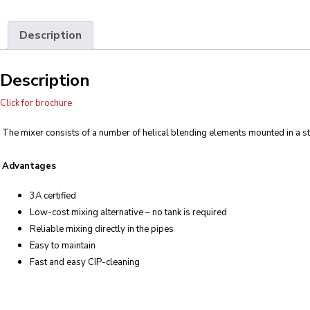
Description
Description
Click for brochure
The mixer consists of a number of helical blending elements mounted in a st
Advantages
3A certified
Low-cost mixing alternative – no tank is required
Reliable mixing directly in the pipes
Easy to maintain
Fast and easy CIP-cleaning