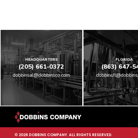
HEADQUARTERS
FLORIDA
(205) 661-0372
(863) 647-5
dobbinsal@dobbinsco.com
dobbinsfl@dobbins
© 2026 DOBBINS COMPANY. ALL RIGHTS RESERVED.