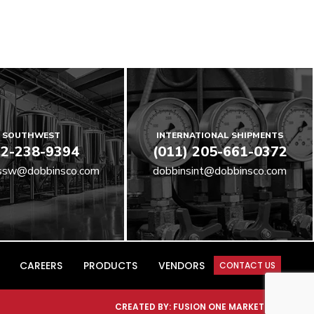
SOUTHWEST
INTERNATIONAL SHIPMENTS
2-238-9394
(011) 205-661-0372
ssw@dobbinsco.com
dobbinsint@dobbinsco.com
CAREERS
PRODUCTS
VENDORS
CONTACT US
CREATED BY:
FUSION ONE MARKETING