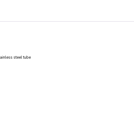
ainless steel tube