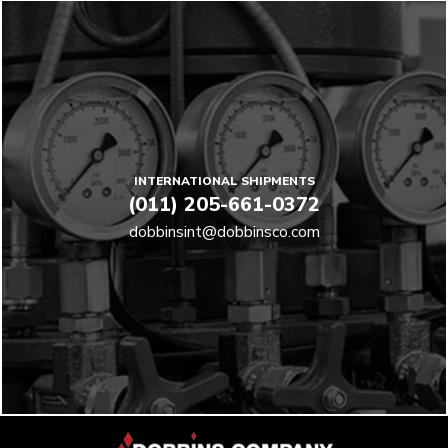
INTERNATIONAL SHIPMENTS
(011) 205-661-0372
dobbinsint@dobbinsco.com