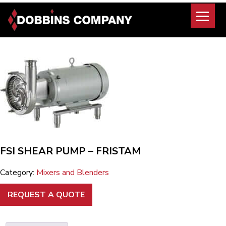
Skip
to
content
FSI SHEAR PUMP – FRISTAM
Category:
Mixers and Blenders
REQUEST A QUOTE