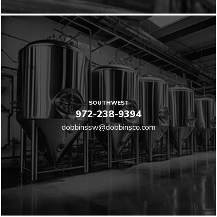
SOUTHWEST
972-238-9394
dobbinssw@dobbinsco.com