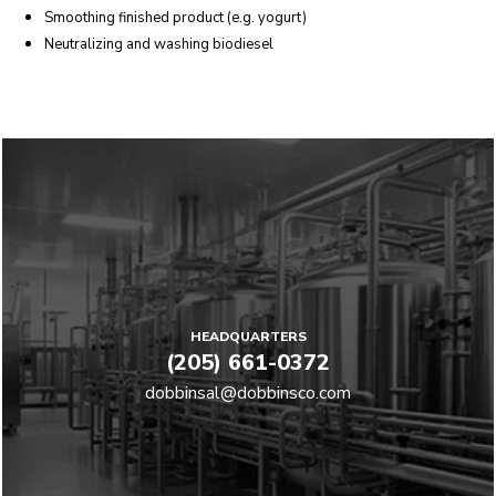
Smoothing finished product (e.g. yogurt)
Neutralizing and washing biodiesel
HEADQUARTERS
(205) 661-0372
dobbinsal@dobbinsco.com