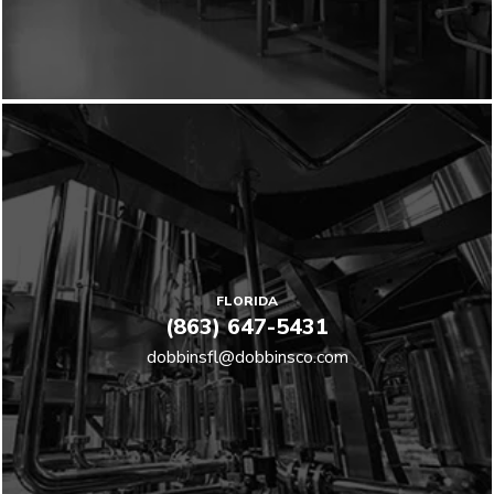
FLORIDA
(863) 647-5431
dobbinsfl@dobbinsco.com