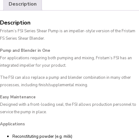
Description
Description
Fristam’s FSI Series Shear Pump is an impeller-style version of the Fristam
FS Series Shear Blender.
Pump and Blender in One
For applications requiring both pumping and mixing, Fristam’s FSI has an
integrated impeller for your product.
The FSI can also replace a pump and blender combination in many other
processes, including finish/supplemental mixing.
Easy Maintenance
Designed with a front-loading seal, the FSI allows production personnel to
service the pump in place.
Applications
Reconstituting powder (e.g. milk)