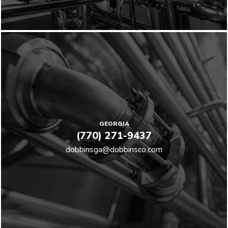
GEORGIA
(770) 271-9437
dobbinsga@dobbinsco.com