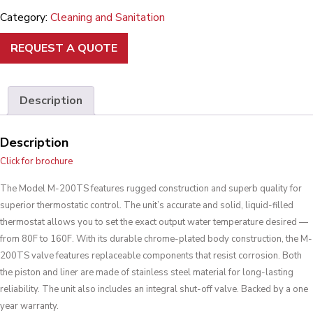
Category:
Cleaning and Sanitation
REQUEST A QUOTE
Description
Description
Click for brochure
The Model M-200TS features rugged construction and superb quality for
superior thermostatic control. The unit’s accurate and solid, liquid-filled
thermostat allows you to set the exact output water temperature desired —
from 80F to 160F. With its durable chrome-plated body construction, the M-
200TS valve features replaceable components that resist corrosion. Both
the piston and liner are made of stainless steel material for long-lasting
reliability. The unit also includes an integral shut-off valve. Backed by a one
year warranty.