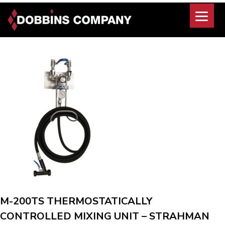
Skip
to
content
M-200TS THERMOSTATICALLY
CONTROLLED MIXING UNIT – STRAHMAN