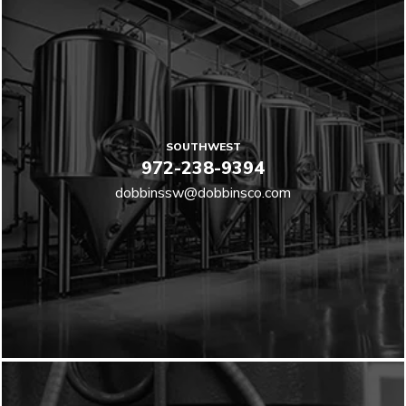
SOUTHWEST
972-238-9394
dobbinssw@dobbinsco.com