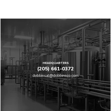
HEADQUARTERS
(205) 661-0372
dobbinsal@dobbinsco.com