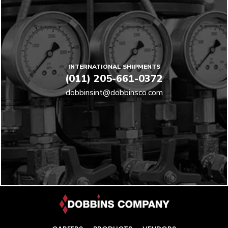
INTERNATIONAL SHIPMENTS
(011) 205-661-0372
dobbinsint@dobbinsco.com