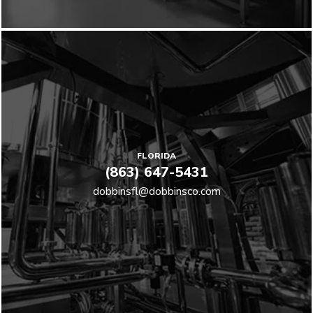
FLORIDA
(863) 647-5431
dobbinsfl@dobbinsco.com