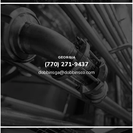
GEORGIA
(770) 271-9437
dobbinsga@dobbinsco.com