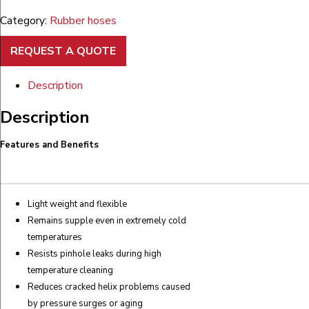
Category:
Rubber hoses
REQUEST A QUOTE
Description
Description
Features and Benefits
Light weight and flexible
Remains supple even in extremely cold
temperatures
Resists pinhole leaks during high
temperature cleaning
Reduces cracked helix problems caused
by pressure surges or aging