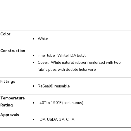
Color
White
Construction
Inner tube: White FDA butyl
Cover: White natural rubber reinforced with two
fabric plies with double helix wire
Fittings
ReSeal® reusable
Temperature
-40° to 190°F (continuous)
Rating
Approvals
FDA, USDA, 3A, CFIA