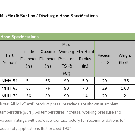
MilkFlex® Suction / Discharge Hose Specifications
Hose Specifications
Max.
Inside
Outside
Working
Min. Bend
Part
Vacuum
Weight
Diameter
Diameter
Pressure
Radius
Number
in HG
(lb./ft.)
(in.)
(in.)
(PSI @
(in.)
68°)
MHH-51
51
65
90
5.0
29
1.35
MHH-63
63
76
90
7.0
29
1.68
MHH-76
76
89
90
14
29
2
Note: All MilkFlex® product pressure ratings are shown at ambient
temperature (68°F). As temperatures increase, working pressure and
vacuum ratings will decrease. Contact factory for recommendations for
assembly applications that exceed 190°F.