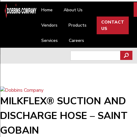
Skip
Home
About Us
to
content
CONTACT
Vendors
Products
US
Services
Careers
Search
for:
MILKFLEX® SUCTION AND
DISCHARGE HOSE – SAINT
GOBAIN