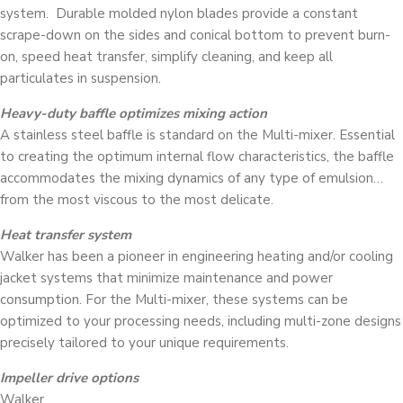
system. Durable molded nylon blades provide a constant
scrape-down on the sides and conical bottom to prevent burn-
on, speed heat transfer, simplify cleaning, and keep all
particulates in suspension.
Heavy-duty baffle optimizes mixing action
A stainless steel baffle is standard on the Multi-mixer. Essential
to creating the optimum internal flow characteristics, the baffle
accommodates the mixing dynamics of any type of emulsion…
from the most viscous to the most delicate.
Heat transfer system
Walker has been a pioneer in engineering heating and/or cooling
jacket systems that minimize maintenance and power
consumption. For the Multi-mixer, these systems can be
optimized to your processing needs, including multi-zone designs
precisely tailored to your unique requirements.
Impeller drive options
Walker