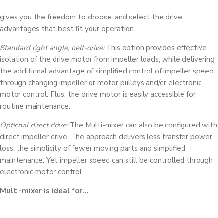
gives you the freedom to choose, and select the drive
advantages that best fit your operation.
Standard right angle, belt-drive:
This option provides effective
isolation of the drive motor from impeller loads, while delivering
the additional advantage of simplified control of impeller speed
through changing impeller or motor pulleys and/or electronic
motor control. Plus, the drive motor is easily accessible for
routine maintenance.
Optional direct drive:
The Multi-mixer can also be configured with
direct impeller drive. The approach delivers less transfer power
loss, the simplicity of fewer moving parts and simplified
maintenance. Yet impeller speed can still be controlled through
electronic motor control.
Multi-mixer is ideal for…