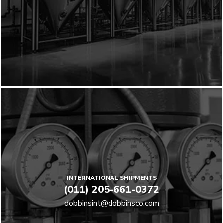
INTERNATIONAL SHIPMENTS
(011) 205-661-0372
dobbinsint@dobbinsco.com