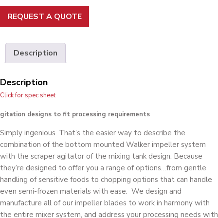
REQUEST A QUOTE
Description
Description
Click for spec sheet
gitation designs to fit processing requirements
Simply ingenious. That’s the easier way to describe the
combination of the bottom mounted Walker impeller system
with the scraper agitator of the mixing tank design. Because
they’re designed to offer you a range of options…from gentle
handling of sensitive foods to chopping options that can handle
even semi-frozen materials with ease. We design and
manufacture all of our impeller blades to work in harmony with
the entire mixer system, and address your processing needs with