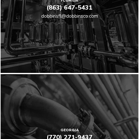
FLORIDA
(863) 647-5431
dobbinsfl@dobbinsco.com
GEORGIA
(770) 271-9437