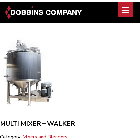
Skip
to
content
MULTI MIXER – WALKER
Category:
Mixers and Blenders