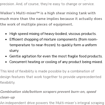
precision. And, of course, they’re easy to change or service.
Walker’s Multi-mixer™ is a high shear mixing tank with
much more than the name implies because it actually does
the work of multiple pieces of equipment.
High speed mixing of heavy-bodied, viscous products.
Efficient chopping of mixture components (from room-
temperature to near-frozen) to quickly form a uniform
slurry.
Gentle agitation for even the most fragile food products.
Concurrent heating or cooling of any product being mixed.
This kind of flexibility is made possible by a combination of
design features that work together to provide unprecedented
flexibility.
Combination side/bottom scrapers prevent burn-on, speed
clean-up
An independent drive powers the Multi-mixer’s integral scraping