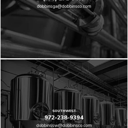
dobbinsga@dobbinsco.com
SOUTHWEST
972-238-9394
dobbinssw@dobbinsco.com