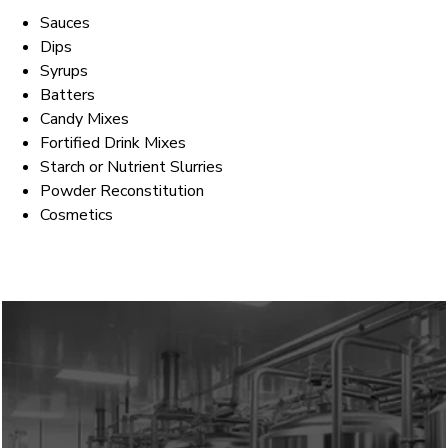
Sauces
Dips
Syrups
Batters
Candy Mixes
Fortified Drink Mixes
Starch or Nutrient Slurries
Powder Reconstitution
Cosmetics