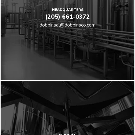
HEADQUARTERS
(205) 661-0372
dobbinsal@dobbinsco.com