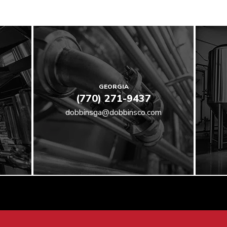
GEORGIA
(770) 271-9437
dobbinsga@dobbinsco.com