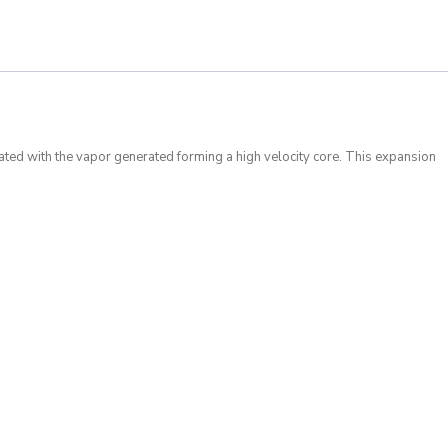
ated with the vapor generated forming a high velocity core. This expansion