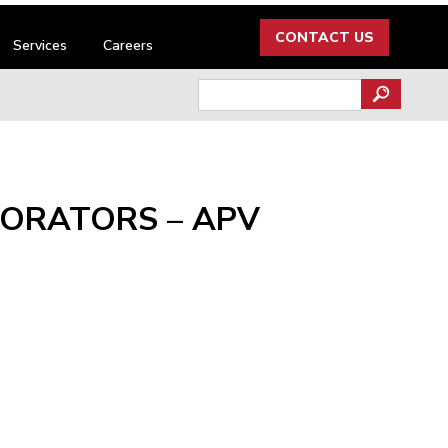
CONTACT US
Services
Careers
Search
for:
PORATORS – APV