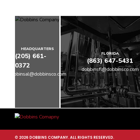
HEADQUARTERS
FLORIDA
(205) 661-
(863) 647-5431
0372
dobbinsfl@dobbinsco.com
dobbinsal@dobbinsco.com
© 2026 DOBBINS COMPANY. ALL RIGHTS RESERVED.