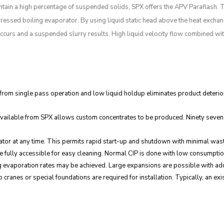
ontain a high percentage of suspended solids, SPX offers the APV Paraflash. 
ressed boiling evaporator. By using liquid static head above the heat exchanger
n occurs and a suspended slurry results. High liquid velocity flow combined wi
 from single pass operation and low liquid holdup eliminates product deterior
vailable from SPX allows custom concentrates to be produced. Ninety seven p
porator at any time. This permits rapid start-up and shutdown with minimal wa
are fully accessible for easy cleaning. Normal CIP is done with low consumptio
 evaporation rates may be achieved. Large expansions are possible with addi
ranes or special foundations are required for installation. Typically, an existi