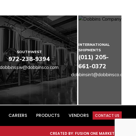
INTERNATIONAL
SHIPMENTS
SOUTHWEST
(011) 205-
972-238-9394
661-0372
dobbinssw@dobbinsco.com
dobbinsint@dobbinsco.com
CAREERS
PRODUCTS
VENDORS
CONTACT US
CREATED BY:
FUSION ONE MARKETING