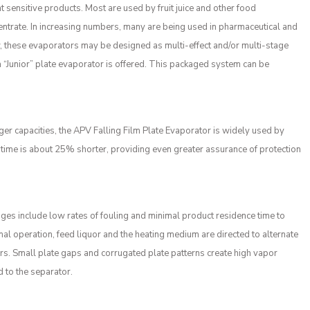
t sensitive products. Most are used by fruit juice and other food
entrate. In increasing numbers, many are being used in pharmaceutical and
low, these evaporators may be designed as multi-effect and/or multi-stage
 “Junior” plate evaporator is offered. This packaged system can be
ger capacities, the APV Falling Film Plate Evaporator is widely used by
 time is about 25% shorter, providing even greater assurance of protection
ges include low rates of fouling and minimal product residence time to
al operation, feed liquor and the heating medium are directed to alternate
urs. Small plate gaps and corrugated plate patterns create high vapor
d to the separator.