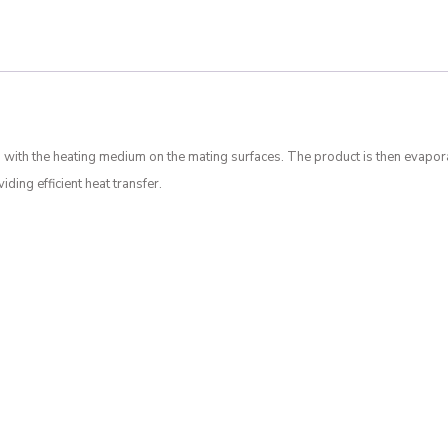
 with the heating medium on the mating surfaces. The product is then evapor
ding efficient heat transfer.