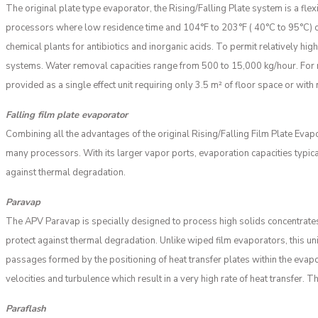
The original plate type evaporator, the Rising/Falling Plate system is a fle
processors where low residence time and 104°F to 203°F ( 40°C to 95°C) op
chemical plants for antibiotics and inorganic acids. To permit relatively hi
systems. Water removal capacities range from 500 to 15,000 kg/hour. For m
provided as a single effect unit requiring only 3.5 m² of floor space or with 
Falling film plate evaporator
Combining all the advantages of the original Rising/Falling Film Plate Evap
many processors. With its larger vapor ports, evaporation capacities typic
against thermal degradation.
Paravap
The APV Paravap is specially designed to process high solids concentrates
protect against thermal degradation. Unlike wiped film evaporators, this un
passages formed by the positioning of heat transfer plates within the evapo
velocities and turbulence which result in a very high rate of heat transfer.
Paraflash