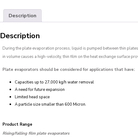
Description
Description
During the plate evaporation process, liquid is pumped between thin plates
in volume causes a high-velocity, thin film on the heat exchange surface provi
Plate evaporators should be considered for applications that have:
Capacities up to 27,000 kg/h water removal
A need for future expansion
Limited head space
A particle size smaller than 600 Micron.
Product Range
Rising/falling film plate evaporators