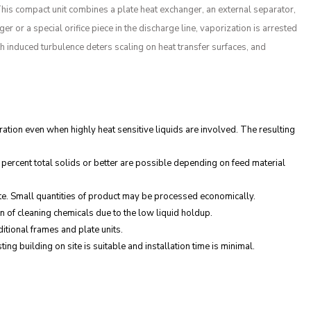
This compact unit combines a plate heat exchanger, an external separator,
 or a special orifice piece in the discharge line, vaporization is arrested
th induced turbulence deters scaling on heat transfer surfaces, and
ation even when highly heat sensitive liquids are involved. The resulting
ercent total solids or better are possible depending on feed material
ste. Small quantities of product may be processed economically.
n of cleaning chemicals due to the low liquid holdup.
tional frames and plate units.
ng building on site is suitable and installation time is minimal.