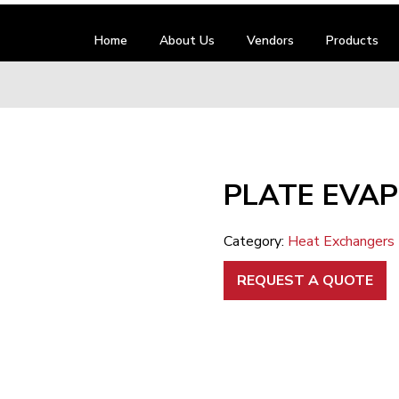
Home
About Us
Vendors
Products
PLATE EVA
Category:
Heat Exchangers
REQUEST A QUOTE