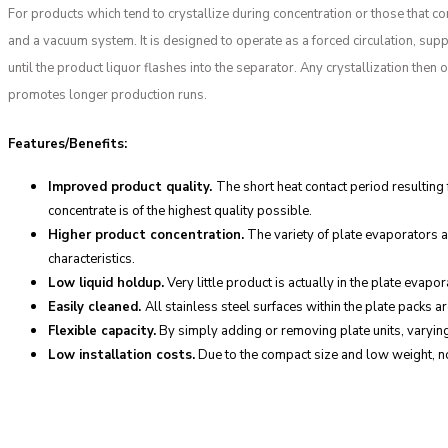
For products which tend to crystallize during concentration or those that c
and a vacuum system. It is designed to operate as a forced circulation, supp
until the product liquor flashes into the separator. Any crystallization the
promotes longer production runs.
Features/Benefits:
Improved product quality.
The short heat contact period resulting
concentrate is of the highest quality possible.
Higher product concentration.
The variety of plate evaporators a
characteristics.
Low liquid holdup.
Very little product is actually in the plate eva
Easily cleaned.
All stainless steel surfaces within the plate packs 
Flexible capacity.
By simply adding or removing plate units, varying
Low installation costs.
Due to the compact size and low weight, no c