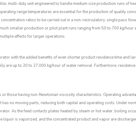
xible, multi-duty unit engineered to handle medium size production runs of hea
erating range temperatures are essential for the production of quality conc
gh concentration ratios to be carried out in a non-recirculatory, single pass f
uch smaller production or pilot plant runs ranging from 50 to 700 kg/hour a
multiple effects for larger operations.
orator with the added benefits of even shorter product residence time and lar
ally are up to 20 to 27,000 kg/hour of water removal. Furthermore, residence
 or those having non-Newtonian viscosity characteristics. Operating advanta
it has no moving parts, reducing both capital and operating costs. Under norm
rator. As the feed contacts plates heated by steam or hot water, boiling occ
 The liquor is vaporized, and the concentrated product and vapor are discharge