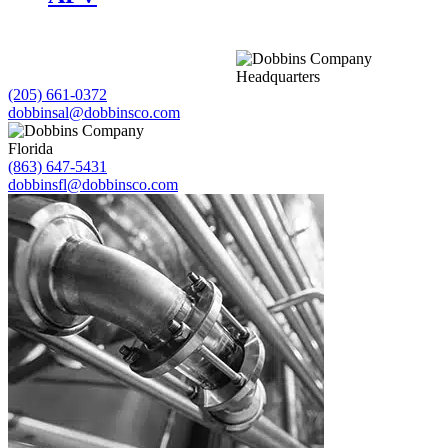
Headquarters
(205) 661-0372
dobbinsal@dobbinsco.com
Florida
(863) 647-5431
dobbinsfl@dobbinsco.com