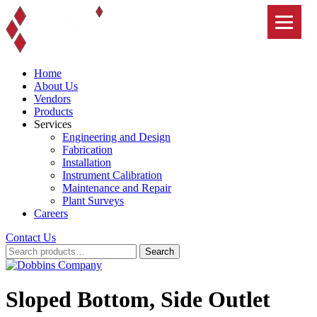
Skip
to
content
Home
About Us
Vendors
Products
Services
Engineering and Design
Fabrication
Installation
Instrument Calibration
Maintenance and Repair
Plant Surveys
Careers
Contact Us
Search
Search
for:
Sloped Bottom, Side Outlet