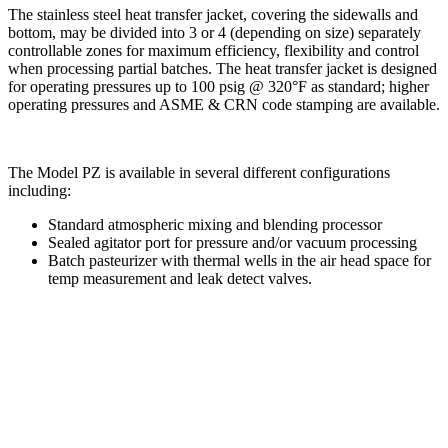
The stainless steel heat transfer jacket, covering the sidewalls and
bottom, may be divided into 3 or 4 (depending on size) separately
controllable zones for maximum efficiency, flexibility and control
when processing partial batches. The heat transfer jacket is designed
for operating pressures up to 100 psig @ 320°F as standard; higher
operating pressures and ASME & CRN code stamping are available.
The Model PZ is available in several different configurations
including:
Standard atmospheric mixing and blending processor
Sealed agitator port for pressure and/or vacuum processing
Batch pasteurizer with thermal wells in the air head space for
temp measurement and leak detect valves.