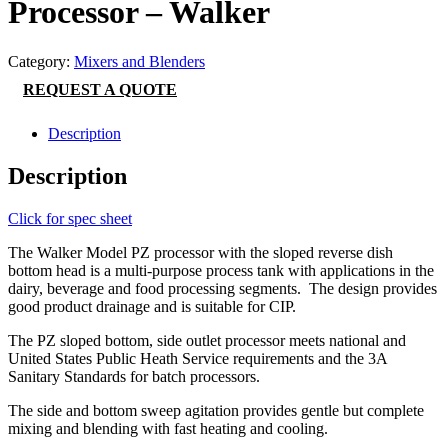
Processor – Walker
Category:
Mixers and Blenders
REQUEST A QUOTE
Description
Description
Click for spec sheet
The Walker Model PZ processor with the sloped reverse dish
bottom head is a multi-purpose process tank with applications in the
dairy, beverage and food processing segments. The design provides
good product drainage and is suitable for CIP.
The PZ sloped bottom, side outlet processor meets national and
United States Public Heath Service requirements and the 3A
Sanitary Standards for batch processors.
The side and bottom sweep agitation provides gentle but complete
mixing and blending with fast heating and cooling.