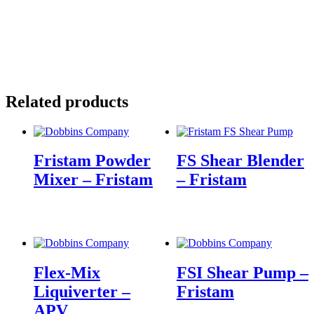
Related products
Fristam Powder
FS Shear Blender
Mixer – Fristam
– Fristam
Flex-Mix
FSI Shear Pump –
Liquiverter –
Fristam
APV