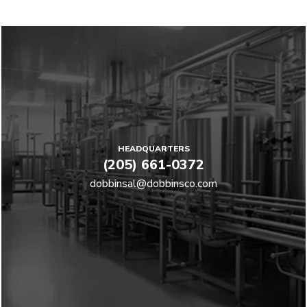
HEADQUARTERS
(205) 661-0372
dobbinsal@dobbinsco.com