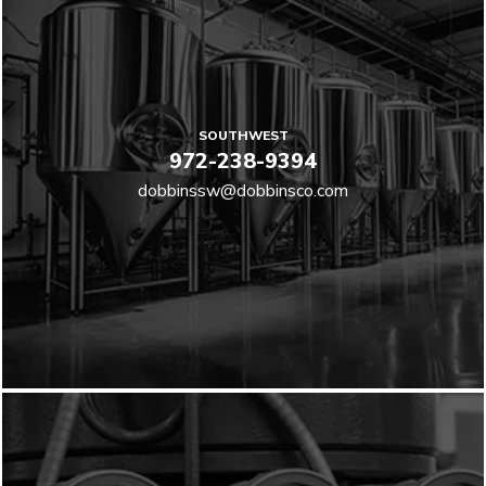
SOUTHWEST
972-238-9394
dobbinssw@dobbinsco.com