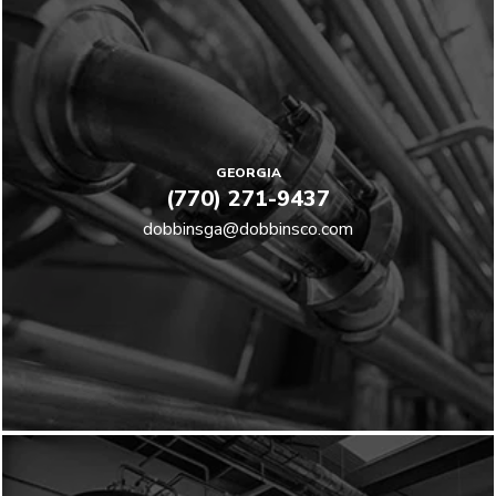
GEORGIA
(770) 271-9437
dobbinsga@dobbinsco.com