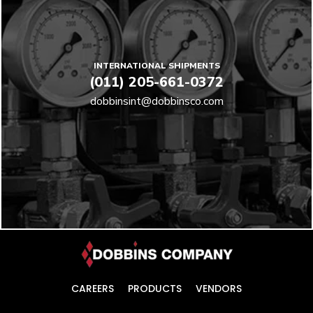
INTERNATIONAL SHIPMENTS
(011) 205-661-0372
dobbinsint@dobbinsco.com
CAREERS
PRODUCTS
VENDORS