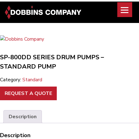
Skip
to
content
SP-800DD SERIES DRUM PUMPS –
STANDARD PUMP
Category:
Standard
REQUEST A QUOTE
Description
Description