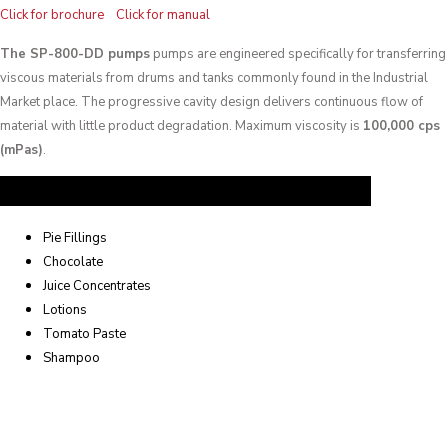
Click for brochure
Click for manual
The SP-800-DD pumps
pumps are engineered specifically for transferring
viscous materials from drums and tanks commonly found in the Industrial
Market place. The progressive cavity design delivers continuous flow of
material with little product degradation. Maximum viscosity is
100,000 cps
(mPas)
.
Common Applications
Pie Fillings
Chocolate
Juice Concentrates
Lotions
Tomato Paste
Shampoo