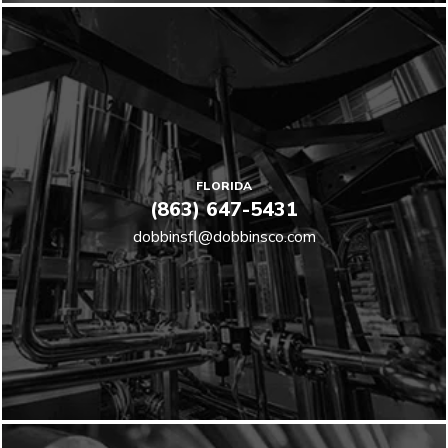
FLORIDA
(863) 647-5431
dobbinsfl@dobbinsco.com