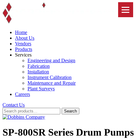
Skip
to
content
Home
About Us
Vendors
Products
Services
Engineering and Design
Fabrication
Installation
Instrument Calibration
Maintenance and Repair
Plant Surveys
Careers
Contact Us
Search
Search
for:
SP-800SR Series Drum Pumps