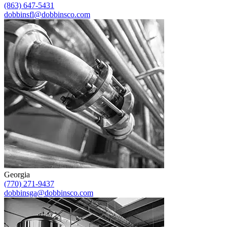
(863) 647-5431
dobbinsfl@dobbinsco.com
Georgia
(770) 271-9437
dobbinsga@dobbinsco.com