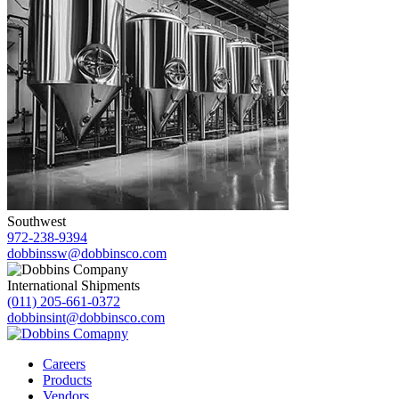
Southwest
972-238-9394
dobbinssw@dobbinsco.com
International Shipments
(011) 205-661-0372
dobbinsint@dobbinsco.com
Careers
Products
Vendors