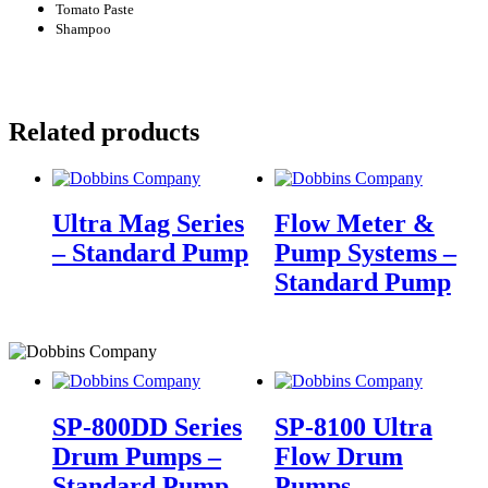
Tomato Paste
Shampoo
Related products
Ultra Mag Series
Flow Meter &
– Standard Pump
Pump Systems –
Standard Pump
SP-800DD Series
SP-8100 Ultra
Drum Pumps –
Flow Drum
Standard Pump
Pumps –