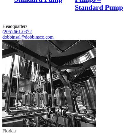
Standard Pump
Headquarters
(205) 661-0372
dobbinsal@dobbinsco.com
Florida