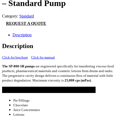
– Standard Pump
Category:
Standard
REQUEST A QUOTE
Description
Description
Click for brochure
Click for manual
The SP-800-SR pumps
are engineered specifically for transferring viscous food
products, pharmaceutical materials and cosmetic lotions from drums and tanks.
The progressive cavity design delivers a continuous flow of material with little
product degradation. Maximum viscosity is
25,000 cps (mPas)
.
Common Applications
Pie Fillings
Chocolate
Juice Concentrates
Lotions