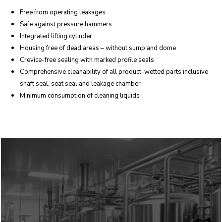
Free from operating leakages
Safe against pressure hammers
Integrated lifting cylinder
Housing free of dead areas – without sump and dome
Crevice-free sealing with marked profile seals
Comprehensive cleanability of all product-wetted parts inclusive
shaft seal, seat seal and leakage chamber
Minimum consumption of cleaning liquids