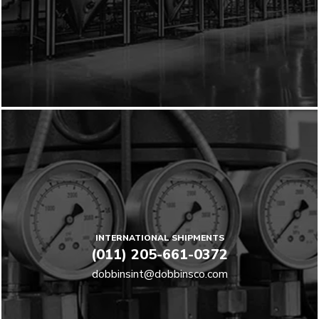
INTERNATIONAL SHIPMENTS
(011) 205-661-0372
dobbinsint@dobbinsco.com