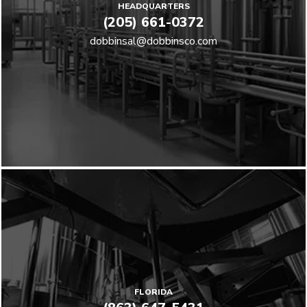
HEADQUARTERS
(205) 661-0372
dobbinsal@dobbinsco.com
FLORIDA