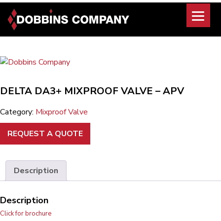
Skip
to
content
DELTA DA3+ MIXPROOF VALVE – APV
Category:
Mixproof Valve
REQUEST A QUOTE
Description
Description
Click for brochure