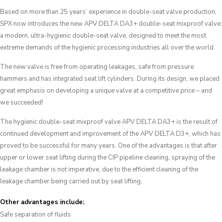
Based on more than 25 years’ experience in double-seat valve production,
SPX now introduces the new APV DELTA DA3+ double-seat mixproof valve:
a modern, ultra-hygienic double-seat valve, designed to meet the most
extreme demands of the hygienic processing industries all over the world.
The new valve is free from operating leakages, safe from pressure
hammers and has integrated seat lift cylinders. During its design, we placed
great emphasis on developing a unique valve at a competitive price – and
we succeeded!
The hygienic double-seat mixproof valve APV DELTA DA3+ is the result of
continued development and improvement of the APV DELTA D3+, which has
proved to be successful for many years. One of the advantages is that after
upper or lower seat lifting during the CIP pipeline cleaning, spraying of the
leakage chamber is not imperative, due to the efficient cleaning of the
leakage chamber being carried out by seat lifting.
Other advantages include:
Safe separation of fluids