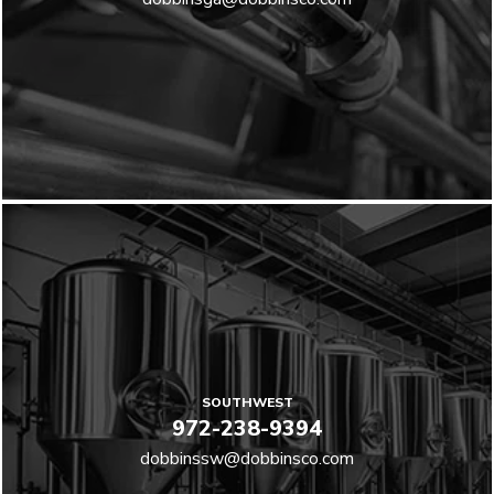
SOUTHWEST
972-238-9394
dobbinssw@dobbinsco.com