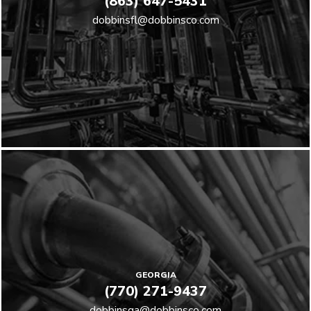
(863) 647-5431
dobbinsfl@dobbinsco.com
GEORGIA
(770) 271-9437
dobbinsga@dobbinsco.com