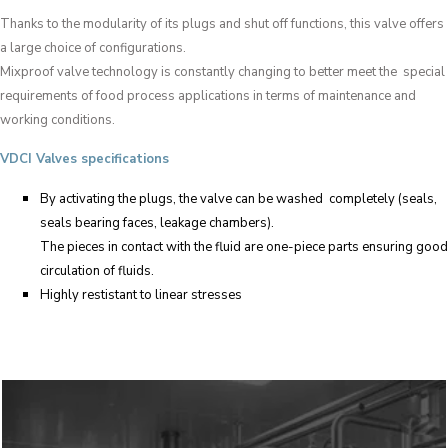
Thanks to the modularity of its plugs and shut off functions, this valve offers
a large choice of configurations.
Mixproof valve technology is constantly changing to better meet the special
requirements of food process applications in terms of maintenance and
working conditions.
VDCI Valves specifications
By activating the plugs, the valve can be washed completely (seals,
seals bearing faces, leakage chambers).
The pieces in contact with the fluid are one-piece parts ensuring good
circulation of fluids.
Highly restistant to linear stresses