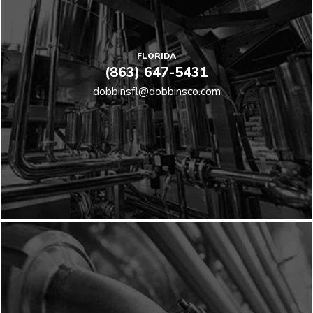
FLORIDA
(863) 647-5431
dobbinsfl@dobbinsco.com