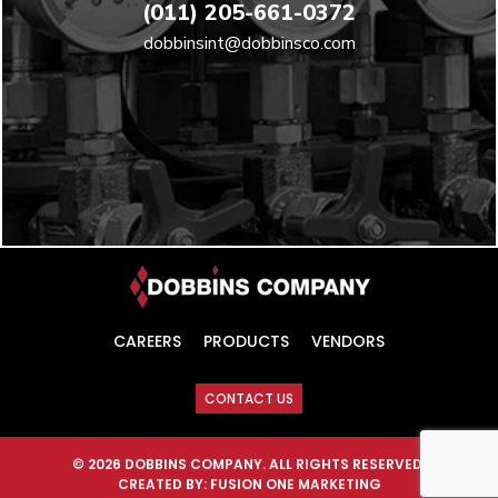
(011) 205-661-0372
dobbinsint@dobbinsco.com
CAREERS
PRODUCTS
VENDORS
CONTACT US
© 2026 DOBBINS COMPANY. ALL RIGHTS RESERVED.
CREATED BY:
FUSION ONE MARKETING