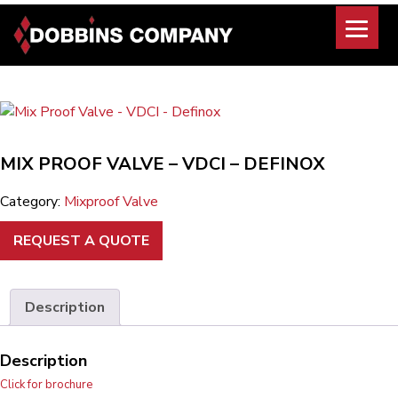
Skip
to
content
MIX PROOF VALVE – VDCI – DEFINOX
Category:
Mixproof Valve
REQUEST A QUOTE
Description
Description
Click for brochure