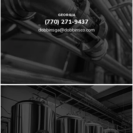
GEORGIA
(770) 271-9437
dobbinsga@dobbinsco.com