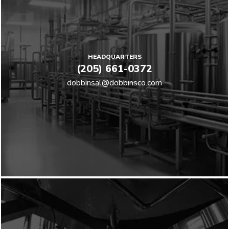
HEADQUARTERS
(205) 661-0372
dobbinsal@dobbinsco.com