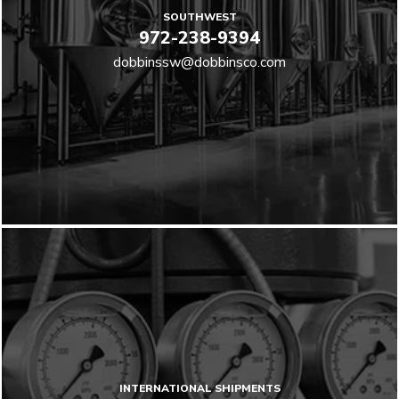
SOUTHWEST
972-238-9394
dobbinssw@dobbinsco.com
INTERNATIONAL SHIPMENTS