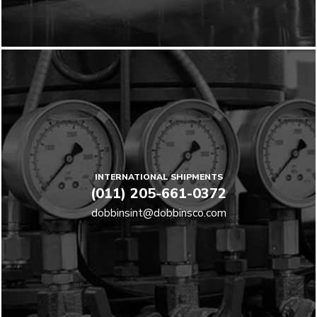
INTERNATIONAL SHIPMENTS
(011) 205-661-0372
dobbinsint@dobbinsco.com