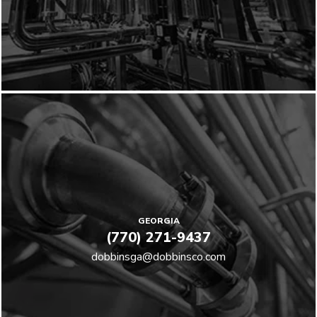
GEORGIA
(770) 271-9437
dobbinsga@dobbinsco.com