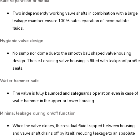
Safe separation of media
Two independently working valve shafts in combination with a large
leakage chamber ensure 100% safe separation of incompatible
fluids.
Hygienic valve design
No sump nor dome due to the smooth ball shaped valve housing
design. The self draining valve housing is fitted with leakproof profile
seals.
Water hammer safe
The valve is fully balanced and safeguards operation even in case of
water hammer in the upper or lower housing.
Minimal leakage during on/off function
When the valve closes, the residual fluid trapped between housing
and valve shaft drains off by itself, reducing leakage to an absolute