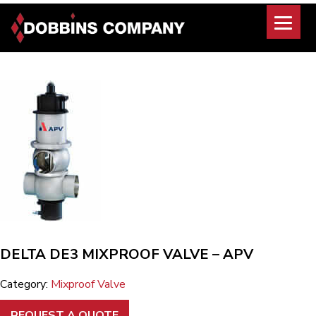
Skip
to
content
DELTA DE3 MIXPROOF VALVE – APV
Category:
Mixproof Valve
REQUEST A QUOTE