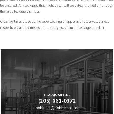
be ensured. Any leakages that might occur will be safely drained off through
the large leakage chamber.
Cleaning takes place during pipe cleaning of upper and lower valve areas
respectively and by means of the spray nozzle in the leakage chamber.
HEADQUARTERS
(205) 661-0372
dobbinsal@dobbinsco.com