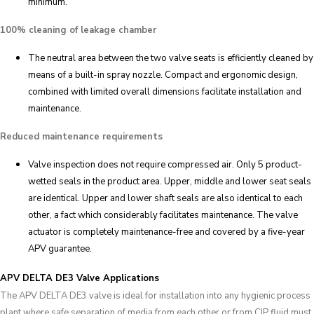
minimum.
100% cleaning of leakage chamber
The neutral area between the two valve seats is efficiently cleaned by
means of a built-in spray nozzle. Compact and ergonomic design,
combined with limited overall dimensions facilitate installation and
maintenance.
Reduced maintenance requirements
Valve inspection does not require compressed air. Only 5 product-
wetted seals in the product area. Upper, middle and lower seat seals
are identical. Upper and lower shaft seals are also identical to each
other, a fact which considerably facilitates maintenance. The valve
actuator is completely maintenance-free and covered by a five-year
APV guarantee.
APV DELTA DE3 Valve Applications
The APV DELTA DE3 valve is ideal for installation into any hygienic process
plant where safe separation of media from each other or from CIP fluid must