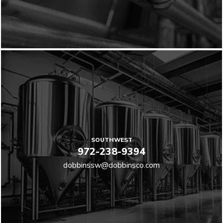
SOUTHWEST
972-238-9394
dobbinssw@dobbinsco.com