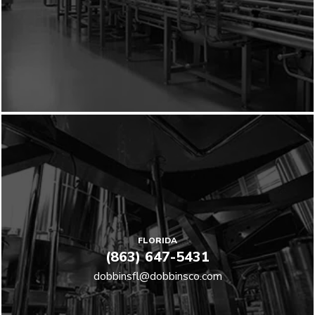
FLORIDA
(863) 647-5431
dobbinsfl@dobbinsco.com