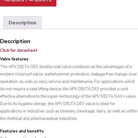
Description
Description
Click for datasheet
Valve features
The APV DELTA DE3 double seat valve combines all the advantages of a
modern mixproof valve: waterhammer protection, leakage free change-over
operation, as well as easy service and maintenance. For applications which
do not require a seat lifting device, the APV DELTA DE3 provides a cost
effective alternative to the super-technology of the APV DELTA DA3+ valve.
Due to its hygienic design, the APV DELTA DE3 valve is ideal for
applications in industries such as brewery, beverage, dairy, as well as within
the chemical and pharmaceutical industries.
Features and benefits