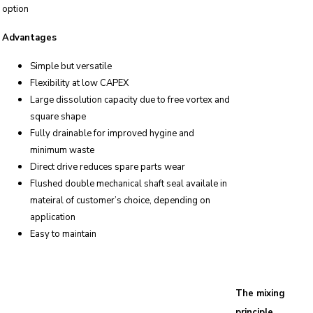
option
Advantages
Simple but versatile
Flexibility at low CAPEX
Large dissolution capacity due to free vortex and
square shape
Fully drainable for improved hygine and
minimum waste
Direct drive reduces spare parts wear
Flushed double mechanical shaft seal availale in
mateiral of customer’s choice, depending on
application
Easy to maintain
The mixing
principle