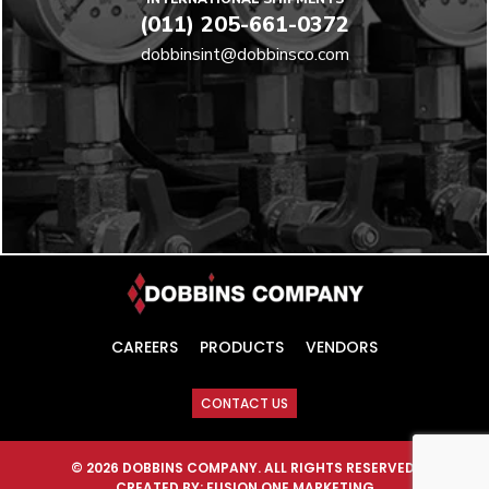
(011) 205-661-0372
dobbinsint@dobbinsco.com
CAREERS
PRODUCTS
VENDORS
CONTACT US
© 2026 DOBBINS COMPANY. ALL RIGHTS RESERVED.
CREATED BY:
FUSION ONE MARKETING