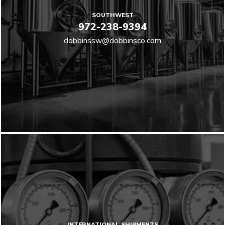
SOUTHWEST
972-238-9394
dobbinssw@dobbinsco.com
INTERNATIONAL SHIPMENTS