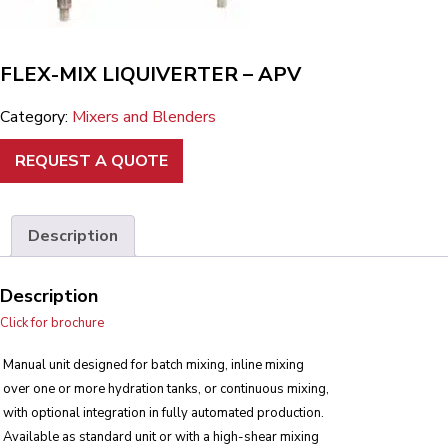
FLEX-MIX LIQUIVERTER – APV
Category:
Mixers and Blenders
REQUEST A QUOTE
Description
Description
Click for brochure
Manual unit designed for batch mixing, inline mixing
over one or more hydration tanks, or continuous mixing,
with optional integration in fully automated production.
Available as standard unit or with a high-shear mixing