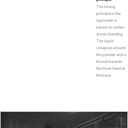
The mixing
principle in the
liquiverter is
based on vortex-
driven blending.
The liquid
collapses around
the powder and is
forced towards
the mixer head at
the base.