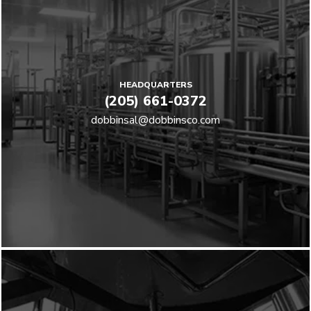
HEADQUARTERS
(205) 661-0372
dobbinsal@dobbinsco.com