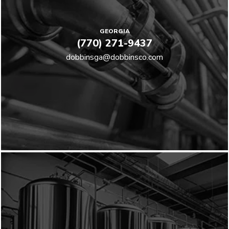
GEORGIA
(770) 271-9437
dobbinsga@dobbinsco.com