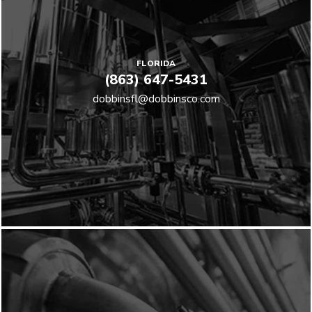
FLORIDA
(863) 647-5431
dobbinsfl@dobbinsco.com