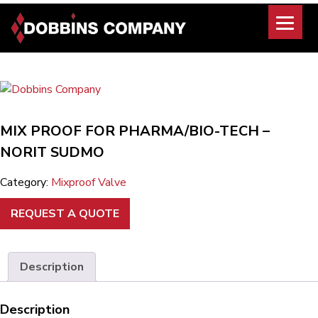
Skip
to
content
MIX PROOF FOR PHARMA/BIO-TECH –
NORIT SUDMO
Category:
Mixproof Valve
REQUEST A QUOTE
Description
Description