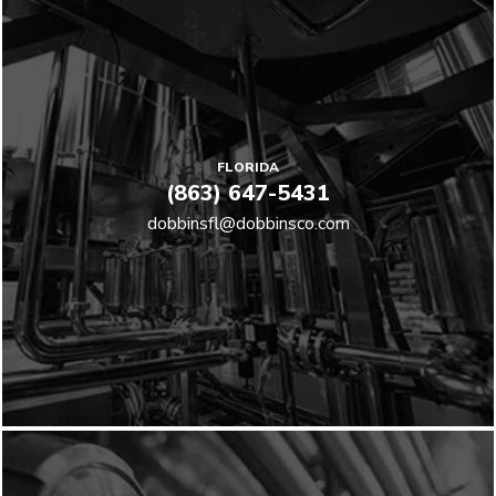
FLORIDA
(863) 647-5431
dobbinsfl@dobbinsco.com