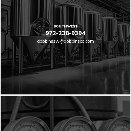
SOUTHWEST
972-238-9394
dobbinssw@dobbinsco.com