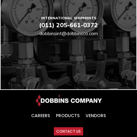
INTERNATIONAL SHIPMENTS
(011) 205-661-0372
dobbinsint@dobbinsco.com
CAREERS
PRODUCTS
VENDORS
CONTACT US