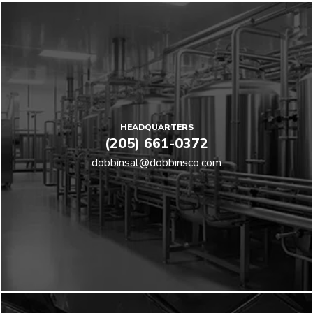
HEADQUARTERS
(205) 661-0372
dobbinsal@dobbinsco.com