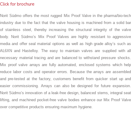
Click for brochure
Norit Südmo offers the most rugged Mix Proof Valve in the pharma/bio-tech
industry due to the fact that the valve housing is machined from a solid bar
of stainless steel, thereby increasing the structural integrity of the valve
body. Norit Südmo’s Mix Proof Valves are highly resistant to aggressive
media and offer seal material options as well as high grade alloy’s such as
AL6XN and Hastelloy. The easy to maintain valves are supplied with all
necessary material tracing and are balanced to withstand pressure shocks.
Mix proof valve arrays are fully automated, enclosed systems which help
reduce labor costs and operator errors. Because the arrays are assembled
and pre-tested at the factory, customers benefit from quicker start up and
easier commissioning.
Arrays can also be designed for future expansion
Norit Südmo’s innovation of a leak-free design, balanced stems, integral seat
lifting, and machined pocket-free valve bodies enhance our Mix Proof Valve
over competitive products ensuring maximum hygiene.