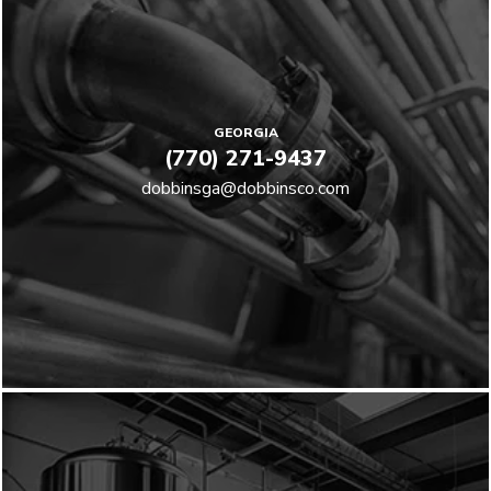
GEORGIA
(770) 271-9437
dobbinsga@dobbinsco.com